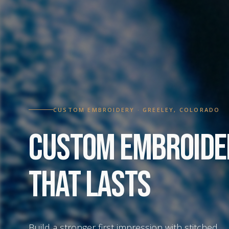
CUSTOM EMBROIDERY · GREELEY, COLORADO
Custom Embroide
That Lasts
Build a stronger first impression with stitched