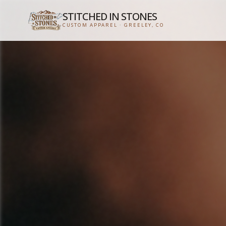
STITCHED IN STONES
CUSTOM APPAREL · GREELEY, CO