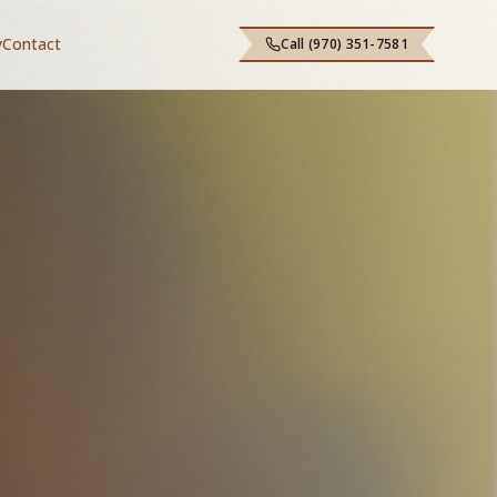
y
Contact
Call (970) 351-7581