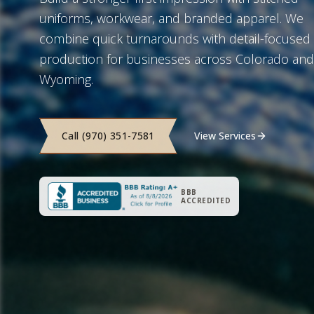
uniforms, workwear, and branded apparel. We
combine quick turnarounds with detail-focused
production for businesses across Colorado and
Wyoming.
Call (970) 351-7581
View Services
BBB
ACCREDITED