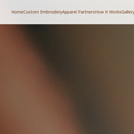
Home
Custom Embroidery
Apparel Partners
How It Works
Galler