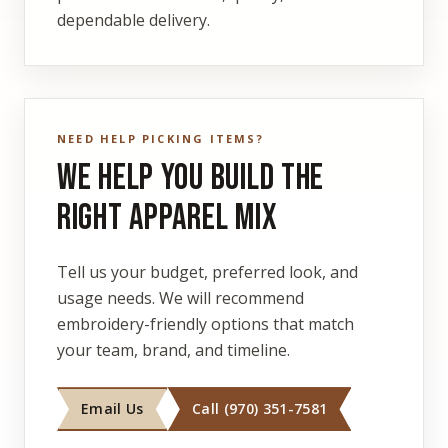
dependable delivery.
NEED HELP PICKING ITEMS?
We Help You Build the
Right Apparel Mix
Tell us your budget, preferred look, and
usage needs. We will recommend
embroidery-friendly options that match
your team, brand, and timeline.
Email Us
Call (970) 351-7581