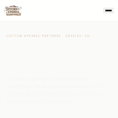
CUSTOM APPAREL PARTNERS · GREELEY, CO
Apparel Partners for
Branded Workwear
Get quality garments that embroider
beautifully. We help you source hats, shirts,
outerwear, and uniforms that match your
brand and hold up over time.