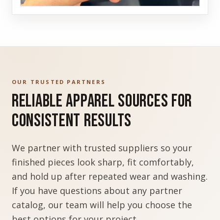
OUR TRUSTED PARTNERS
Reliable Apparel Sources for
Consistent Results
We partner with trusted suppliers so your
finished pieces look sharp, fit comfortably,
and hold up after repeated wear and washing.
If you have questions about any partner
catalog, our team will help you choose the
best options for your project.