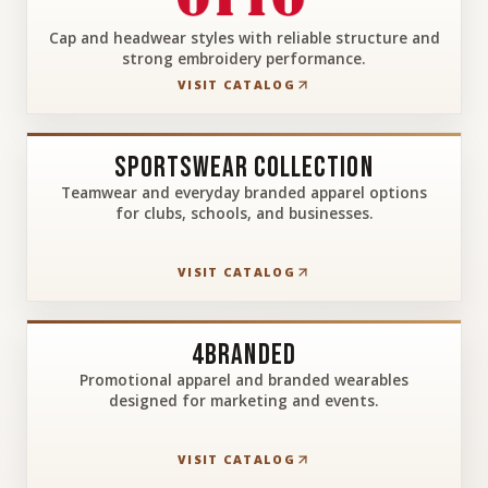
Cap and headwear styles with reliable structure and
strong embroidery performance.
VISIT CATALOG
Sportswear Collection
Teamwear and everyday branded apparel options
for clubs, schools, and businesses.
VISIT CATALOG
4Branded
Promotional apparel and branded wearables
designed for marketing and events.
VISIT CATALOG