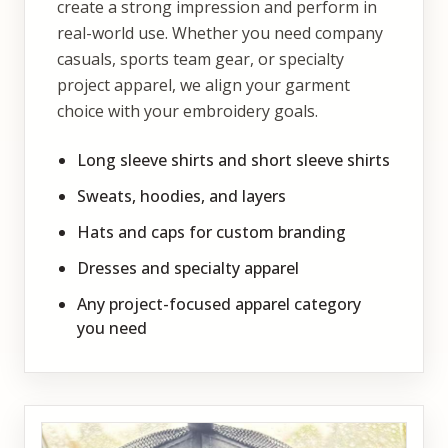
create a strong impression and perform in
real-world use. Whether you need company
casuals, sports team gear, or specialty
project apparel, we align your garment
choice with your embroidery goals.
Long sleeve shirts and short sleeve shirts
Sweats, hoodies, and layers
Hats and caps for custom branding
Dresses and specialty apparel
Any project-focused apparel category
you need