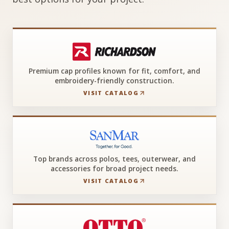
Premium cap profiles known for fit, comfort, and
embroidery-friendly construction.
VISIT CATALOG
Top brands across polos, tees, outerwear, and
accessories for broad project needs.
VISIT CATALOG