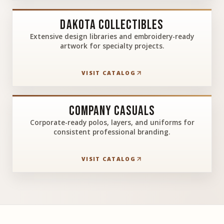
Dakota Collectibles
Extensive design libraries and embroidery-ready
artwork for specialty projects.
VISIT CATALOG
Company Casuals
Corporate-ready polos, layers, and uniforms for
consistent professional branding.
VISIT CATALOG