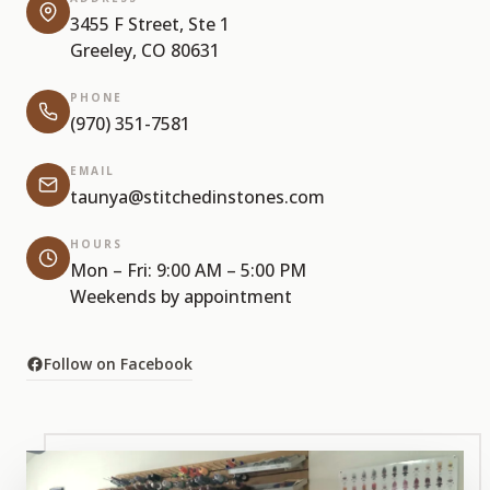
3455 F Street, Ste 1
Greeley, CO 80631
PHONE
(970) 351-7581
EMAIL
taunya@stitchedinstones.com
HOURS
Mon – Fri: 9:00 AM – 5:00 PM
Weekends by appointment
Follow on Facebook