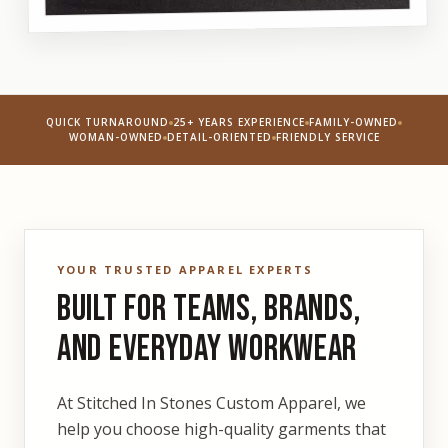
QUICK TURNAROUND
25+ YEARS EXPERIENCE
FAMILY-OWNED
WOMAN-OWNED
DETAIL-ORIENTED
FRIENDLY SERVICE
YOUR TRUSTED APPAREL EXPERTS
Built for Teams, Brands,
and Everyday Workwear
At Stitched In Stones Custom Apparel, we
help you choose high-quality garments that