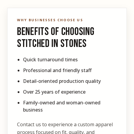
WHY BUSINESSES CHOOSE US
Benefits of Choosing
Stitched In Stones
Quick turnaround times
Professional and friendly staff
Detail-oriented production quality
Over 25 years of experience
Family-owned and woman-owned
business
Contact us to experience a custom apparel
process focused on fit, quality, and