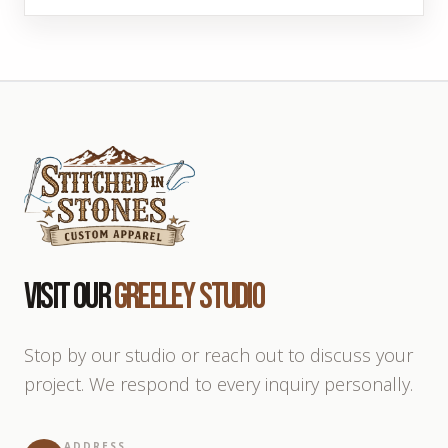
Visit Our
Greeley Studio
Stop by our studio or reach out to discuss your
project. We respond to every inquiry personally.
ADDRESS